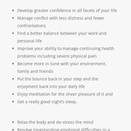
Develop greater confidence in all facets of your life
Manage conflict with less distress and fewer
confrontations
Find a better balance between your work and
personal life
Improve your ability to manage continuing health
problems including severe physical pain
Become more in tune with your environment,
family and friends
Put the bounce back in your step and the
enjoyment back into your daily life
Enjoy meditation for the sheer pleasure of it and
Get a really good night’s sleep.
Relax the body and de-stress the mind
Resolve longstanding emotional difficulties in a