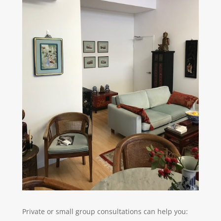
Private or small group consultations can help you: