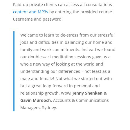
Paid-up private clients can access all consultations
content and MP3s
by entering the provided course
username and password.
We came to learn to de-stress from our stressful
jobs and difficulties in balancing our home and
family and work commitments. Instead we found
our doubles-act meditation sessions gave us a
whole new way of looking at the world and
understanding our differences – not least as a
male and female! Not what we started out with
but a great leap forward in personal and
relationship growth. Wow!
Jenny Shenken &
Gavin Murdoch,
Accounts & Communications
Managers, Sydney.