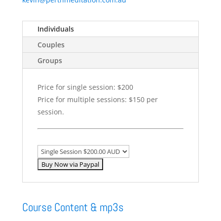
Individuals
Couples
Groups
Price for single session: $200
Price for multiple sessions: $150 per
session.
Course Content & mp3s