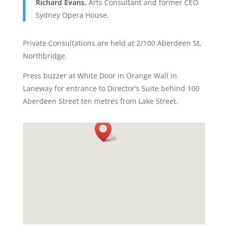
Richard Evans,
Arts Consultant and former CEO
Sydney Opera House.
Private Consultations are held at 2/100 Aberdeen St,
Northbridge.
Press buzzer at White Door in Orange Wall in
Laneway for entrance to Director’s Suite behind 100
Aberdeen Street ten metres from Lake Street.