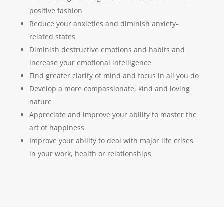
positive fashion
Reduce your anxieties and diminish anxiety-
related states
Diminish destructive emotions and habits and
increase your emotional intelligence
Find greater clarity of mind and focus in all you do
Develop a more compassionate, kind and loving
nature
Appreciate and improve your ability to master the
art of happiness
Improve your ability to deal with major life crises
in your work, health or relationships