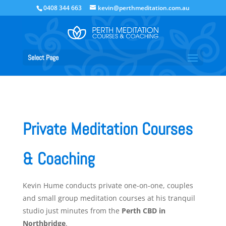
0408 344 663
kevin@perthmeditation.com.au
Select Page
Private Meditation Courses
& Coaching
Kevin Hume conducts private one-on-one, couples
and small group meditation courses at his tranquil
studio just minutes from the
Perth CBD in
Northbridge
.