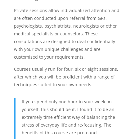
Private sessions allow individualized attention and
are often conducted upon referral from GPs,
psychologists, psychiatrists, neurologists or other
medical specialists or counselors. These
consultations are designed to deal confidentially
with your own unique challenges and are
customised to your requirements.
Courses usually run for four, six or eight sessions,
after which you will be proficient with a range of
techniques suited to your own needs.
If you spend only one hour in your week on
yourself, this should be it. I found it to be an
extremely time efficient way of balancing the
stress of everyday life and re-focusing. The
benefits of this course are profound.