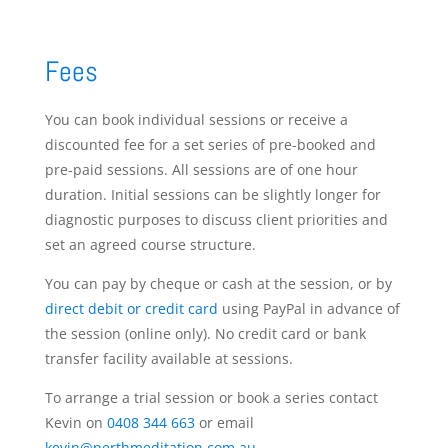
Fees
You can book individual sessions or receive a
discounted fee for a set series of pre-booked and
pre-paid sessions. All sessions are of one hour
duration. Initial sessions can be slightly longer for
diagnostic purposes to discuss client priorities and
set an agreed course structure.
You can pay by cheque or cash at the session, or by
direct debit or credit card
using PayPal in advance of
the session (online only). No credit card or bank
transfer facility available at sessions.
To arrange a trial session or book a series contact
Kevin on
0408 344 663
or email
kevin@perthmeditation.com.au