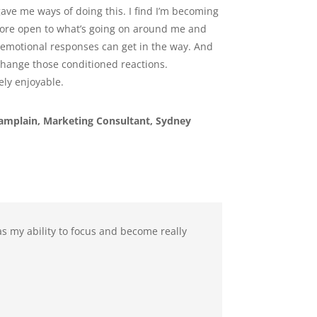
ave me ways of doing this. I find I’m becoming
re open to what’s going on around me and
emotional responses can get in the way. And
hange those conditioned reactions.
ly enjoyable.
hamplain, Marketing Consultant, Sydney
s my ability to focus and become really