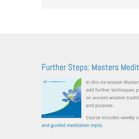
Further Steps: Masters Medi
In this six session Maste
add further techniques p
on ancient wisdom tradit
and purpose.
Course includes weekly c
and guided meditation mp3s
.