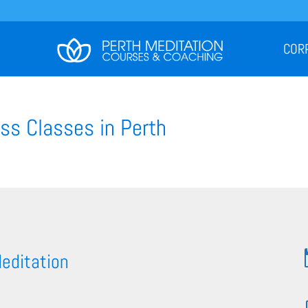
COR
ss Classes in Perth
Meditation