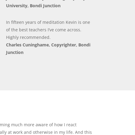
University, Bondi Junction
In fifteen years of meditation Kevin is one
of the best teachers I’ve come across.
Highly recommended.
Charles Cuninghame, Copyrighter, Bondi
Junction
oming much more aware of how I react
lly at work and otherwise in my life. And this