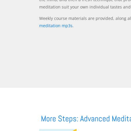
meditation suit your own individual tastes an
Weekly course materials are provided, along al
meditation mp3s
.
More Steps: Advanced Medit