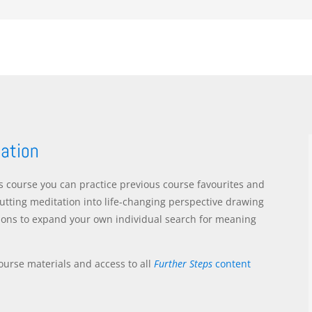
tation
rs course you can practice previous course favourites and
utting meditation into life-changing perspective drawing
ions to expand your own individual search for meaning
ourse materials and access to all
Further Steps
content