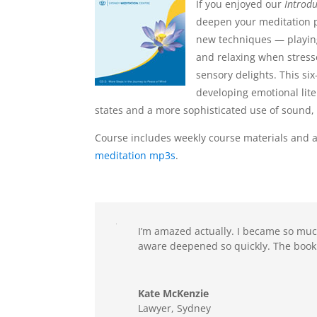
If you enjoyed our
Introdu
deepen your meditation p
new techniques — playin
and relaxing when stres
sensory delights. This si
developing emotional lite
states and a more sophisticated use of sound, 
Course includes weekly course materials and a
meditation mp3s
.
I’m amazed actually. I became so muc
aware deepened so quickly. The bookli
Kate McKenzie
Lawyer, Sydney