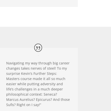
Navigating my way through big career
changes takes nerves of steel! To my
surprise Kevin’s Further Steps:
Masters course made it all so much
easier while putting adversity and
life’s challenges in a much deeper
philosophical context: Seneca?
Marcus Aurelius? Epicurus? And those
Sufis? Right on I say!”