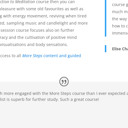
ction to Meditation
course then you can
course g
leasure with some old favourites as well as
much mo
g with energy movement, reviving when tired
the way 
sed, sampling music and candlelight and more
how to c
x-session course focuses also on further
Immense
racy and the cultivation of positive mind
visualisations and body sensations.
Elise C
ccess to all
More Steps
content and guided
h more engaged with the More Steps course than I ever expected a
st is superb for further study. Such a great course!