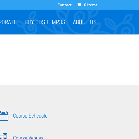
Contact
0 Items
PORATE
BUY CDS & MP3S
ABOUT US

Course Schedule

Course Venues