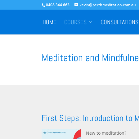
0408 344 663
kevin@perthmeditation.com.au
HOME
COURSES
CONSULTATIONS
Meditation and Mindfulne
First Steps: Introduction to 
New to meditation?