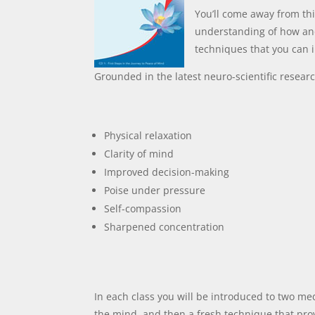
You’ll come away from thi
understanding of how an
techniques that you can 
Grounded in the latest neuro-scientific resear
Physical relaxation
Clarity of mind
Improved decision-making
Poise under pressure
Self-compassion
Sharpened concentration
In each class you will be introduced to two medi
the mind, and then a fresh technique that pro