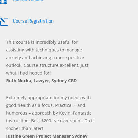
l
Course Registration
This course is incredibly useful for
assisting with techniques to manage
anxiety and achieving a more positive
outlook. Course structure excellent. Just
what I had hoped for!
Ruth Nocka, Lawyer, Sydney CBD
Extremely appropriate for my needs with
good health as a focus. Practical – and
humorous – approach by Kevin. Fantastic
instruction. Best $200 I’ve ever spent. Do it
sooner than later!
Justine Green Project Manager Sydney