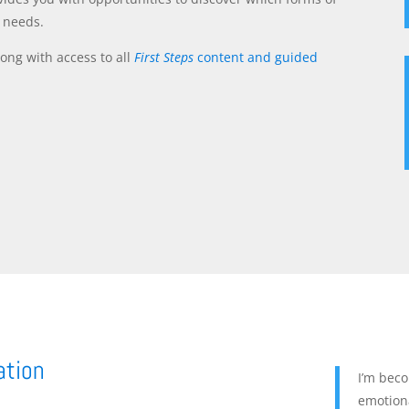
d needs.
ong with access to all
First Steps
content and guided
ation
I’m bec
emotiona