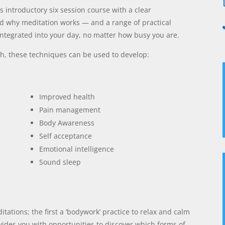
s introductory six session course with a clear
d why meditation works — and a range of practical
integrated into your day, no matter how busy you are.
ch, these techniques can be used to develop:
Improved health
Pain management
Body Awareness
Self acceptance
Emotional intelligence
Sound sleep
tations; the first a ‘bodywork’ practice to relax and calm
vides you with opportunities to discover which forms of