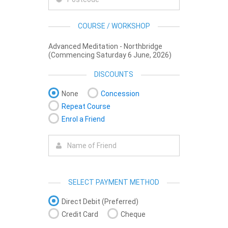
COURSE / WORKSHOP
Advanced Meditation - Northbridge
(Commencing Saturday 6 June, 2026)
DISCOUNTS
None
Concession
Repeat Course
Enrol a Friend
SELECT PAYMENT METHOD
Direct Debit (Preferred)
Credit Card
Cheque