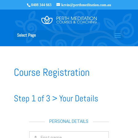
0408 344 663
kevin@perthmeditation.com.au
Select Page
Course Registration
Step 1 of 3 > Your Details
PERSONAL DETAILS