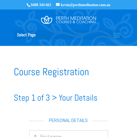
0408 344 663
kevin@perthmeditation.com.au
Select Page
Course Registration
Step 1 of 3 > Your Details
PERSONAL DETAILS