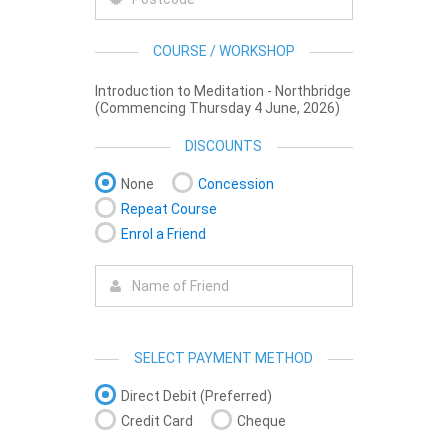
COURSE / WORKSHOP
Introduction to Meditation - Northbridge
(Commencing Thursday 4 June, 2026)
DISCOUNTS
None
Concession
Repeat Course
Enrol a Friend
SELECT PAYMENT METHOD
Direct Debit (Preferred)
Credit Card
Cheque