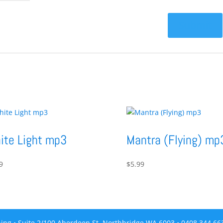
ite Light mp3
Mantra (Flying) mp
9
$
5.99
ing • Suite 2/100 Aberdeen St, Northbridge WA 6003 • 0408 344 6