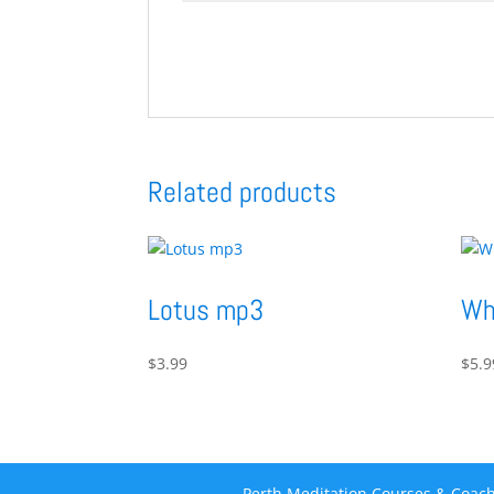
Related products
Lotus mp3
Wh
$
3.99
$
5.9
Perth Meditation Courses & Coach