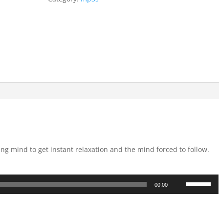
ing mind to get instant relaxation and the mind forced to follow.
Use
00:00
Up/Down
Arrow
keys