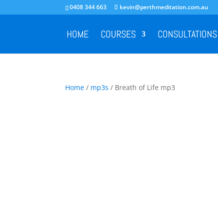
0408 344 663
kevin@perthmeditation.com.au
HOME
COURSES
CONSULTATIONS
Home
/
mp3s
/ Breath of Life mp3