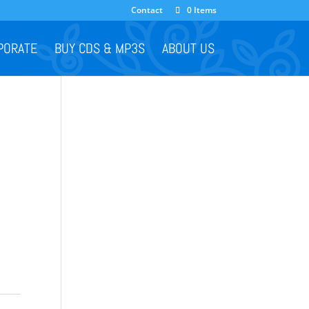
Contact
0 Items
PORATE
BUY CDS & MP3S
ABOUT US