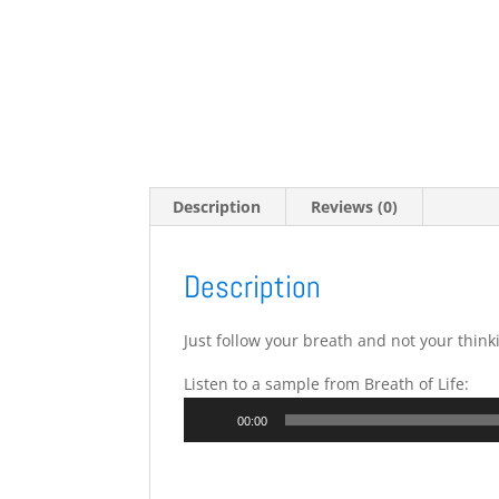
Description
Reviews (0)
Description
Just follow your breath and not your think
Listen to a sample from Breath of Life:
Audio
00:00
Player