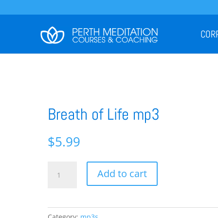
COR
Breath of Life mp3
$
5.99
Breath
Add to cart
of
Life
mp3
quantity
Category:
mp3s