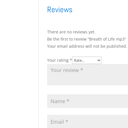
Reviews
There are no reviews yet.
Be the first to review “Breath of Life mp3”
Your email address will not be published.
Your rating
*