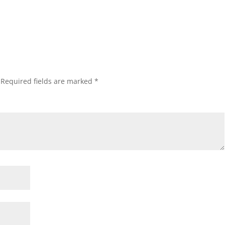
to
increase
or
decrease
volume.
Required fields are marked
*