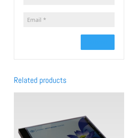
Related products