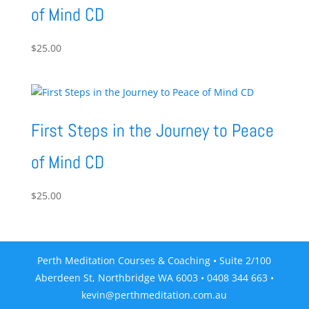
of Mind CD
$
25.00
First Steps in the Journey to Peace
of Mind CD
$
25.00
Perth Meditation Courses & Coaching • Suite 2/100
Aberdeen St, Northbridge WA 6003 • 0408 344 663 •
kevin@perthmeditation.com.au