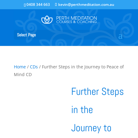
0408 344 663
kevin@perthmeditation.com.au
Select Page
Home
/
CDs
/ Further Steps in the Journey to Peace of
Mind CD
Further Steps
in the
Journey to