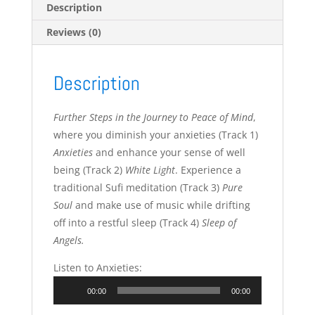
Description
Reviews (0)
Description
Further Steps in the Journey to Peace of Mind
,
where you diminish your anxieties (Track 1)
Anxieties
and enhance your sense of well
being (Track 2)
White Light
. Experience a
traditional Sufi meditation (Track 3)
Pure
Soul
and make use of music while drifting
off into a restful sleep (Track 4)
Sleep of
Angels.
Listen to Anxieties:
Audio
00:00
00:00
Player