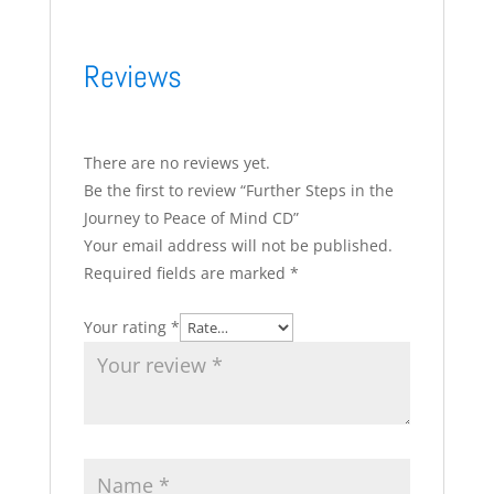
Reviews
There are no reviews yet.
Be the first to review “Further Steps in the
Journey to Peace of Mind CD”
Your email address will not be published.
Required fields are marked
*
Your rating
*