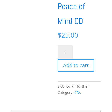
Peace of
Mind CD
$
25.00
Further
Steps
in
Add to cart
the
Journey
to
Peace
SKU:
cd-kh-further
of
Category:
CDs
Mind
CD
quantity