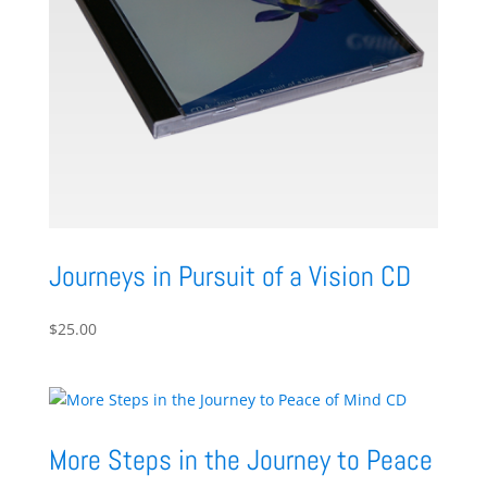
Journeys in Pursuit of a Vision CD
$
25.00
More Steps in the Journey to Peace